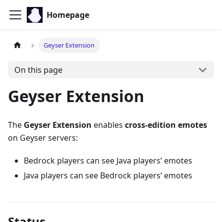
Homepage
Geyser Extension
On this page
Geyser Extension
The
Geyser Extension
enables
cross-edition emotes
on Geyser servers:
Bedrock players can see Java players’ emotes
Java players can see Bedrock players’ emotes
Status