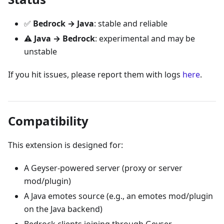
✅
Bedrock → Java
: stable and reliable
⚠️
Java → Bedrock
: experimental and may be
unstable
If you hit issues, please report them with logs
here
.
Compatibility
This extension is designed for:
A Geyser-powered server (proxy or server
mod/plugin)
A Java emotes source (e.g., an emotes mod/plugin
on the Java backend)