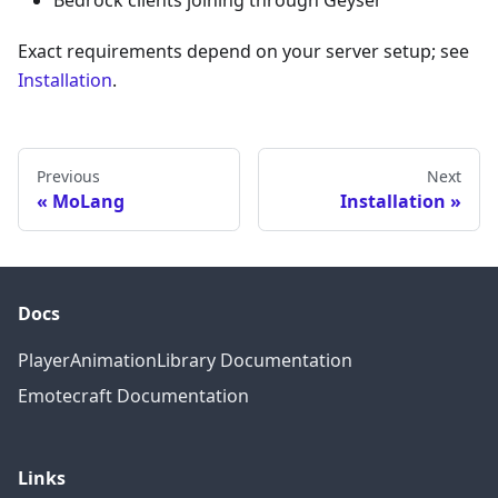
Bedrock clients joining through Geyser
Exact requirements depend on your server setup; see
Installation
.
Previous
Next
MoLang
Installation
Docs
PlayerAnimationLibrary Documentation
Emotecraft Documentation
Links